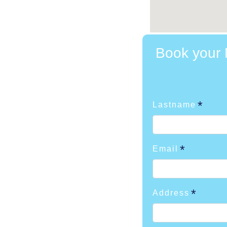
Book your M
Lastname
Email
Address