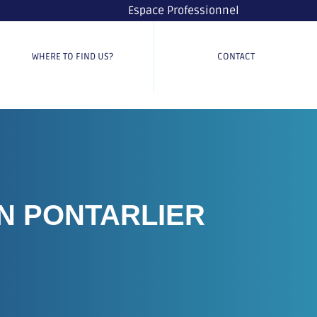
Espace Professionnel
WHERE TO FIND US?
CONTACT
N PONTARLIER