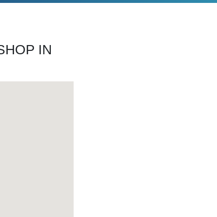
SHOP IN