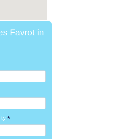
es Favrot in
ity