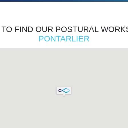
TO FIND OUR POSTURAL WORK
PONTARLIER