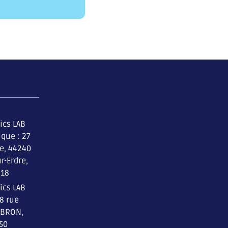
ics LAB
ique : 27
re, 44240
r-Erdre,
 18
ics LAB
 8 rue
 BRON,
 50