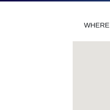
WHERE 