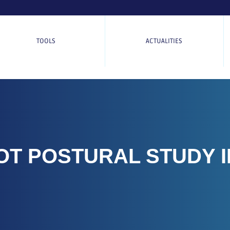
TOOLS
ACTUALITIES
OT POSTURAL STUDY I