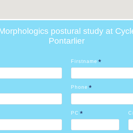
orphologics postural study at Cycl
Pontarlier
Firstname
Phone
PC
C