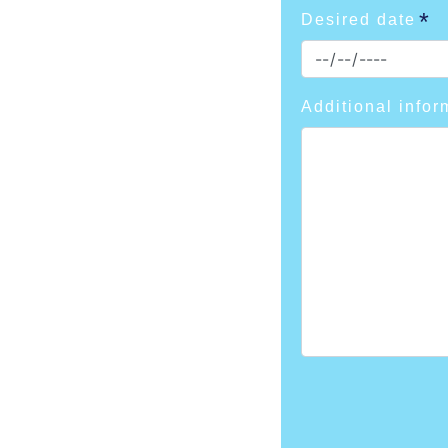
Desired date
Additional infor