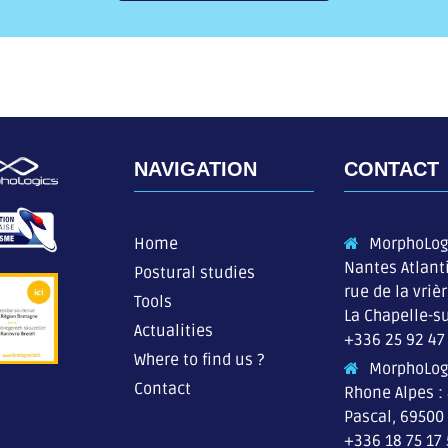
NAVIGATION
CONTACT
Home
MorphoLog
Nantes Atlant
Postural studies
rue de la vriè
Tools
La Chapelle-su
Actualities
+336 25 92 47
Where to find us ?
MorphoLog
Contact
Rhone Alpes :
Pascal, 69500
+336 18 75 17