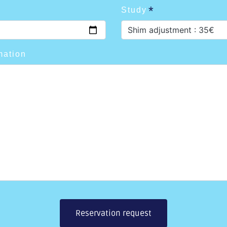
Study
Shim adjustment : 35€
mation
Reservation request