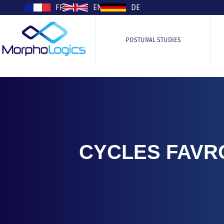
plop
FR
EN
DE
POSTURAL STUDIES
CYCLES FAVR