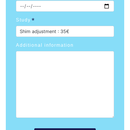
Study
Shim adjustment : 35€
Additional information