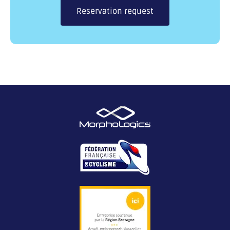
Reservation request