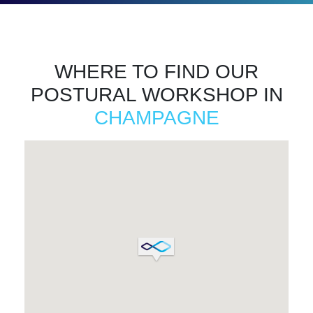
WHERE TO FIND OUR
POSTURAL WORKSHOP IN
CHAMPAGNE