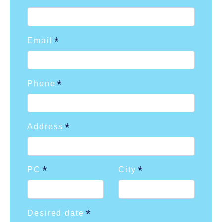
Email
Phone
Address
PC
City
Desired date