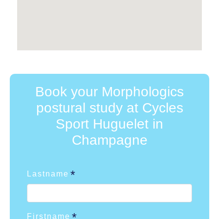
Book your Morphologics
postural study at Cycles
Sport Huguelet in
Champagne
Lastname
Firstname