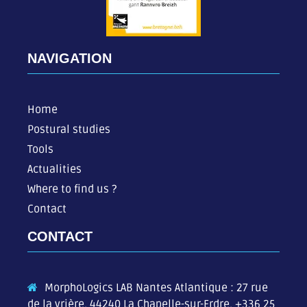
NAVIGATION
Home
Postural studies
Tools
Actualities
Where to find us ?
Contact
CONTACT
MorphoLogics LAB Nantes Atlantique : 27 rue
de la vrière, 44240 La Chapelle-sur-Erdre,
+336 25