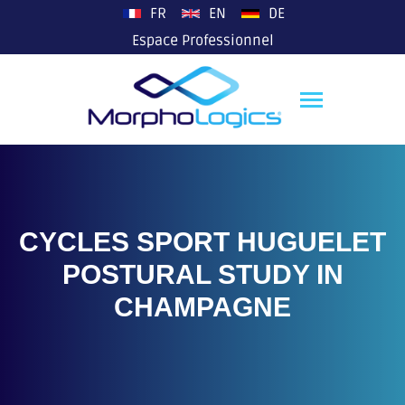
plop
FR
EN
DE
Espace Professionnel
CYCLES SPORT HUGUELET
POSTURAL STUDY IN
CHAMPAGNE